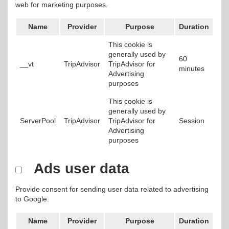
web for marketing purposes.
Name
Provider
Purpose
Duration
This cookie is
generally used by
60
__vt
TripAdvisor
TripAdvisor for
minutes
Advertising
purposes
This cookie is
generally used by
ServerPool
TripAdvisor
TripAdvisor for
Session
Advertising
purposes
Ads user data
Provide consent for sending user data related to advertising
to Google.
Name
Provider
Purpose
Duration