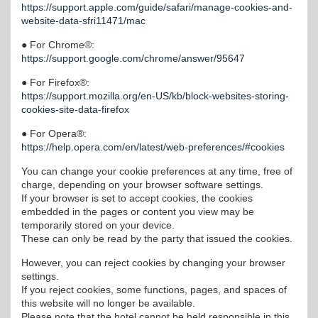
https://support.apple.com/guide/safari/manage-cookies-and-
website-data-sfri11471/mac
● For Chrome®:
https://support.google.com/chrome/answer/95647
● For Firefox®:
https://support.mozilla.org/en-US/kb/block-websites-storing-
cookies-site-data-firefox
● For Opera®:
https://help.opera.com/en/latest/web-preferences/#cookies
You can change your cookie preferences at any time, free of
charge, depending on your browser software settings.
If your browser is set to accept cookies, the cookies
embedded in the pages or content you view may be
temporarily stored on your device.
These can only be read by the party that issued the cookies.
However, you can reject cookies by changing your browser
settings.
If you reject cookies, some functions, pages, and spaces of
this website will no longer be available.
Please note that the hotel cannot be held responsible in this