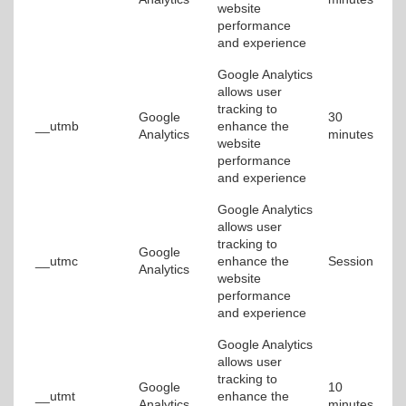
website
performance
and experience
Google Analytics
allows user
tracking to
Google
30
__utmb
enhance the
Analytics
minutes
website
performance
and experience
Google Analytics
allows user
tracking to
Google
__utmc
enhance the
Session
Analytics
website
performance
and experience
Google Analytics
allows user
tracking to
Google
10
__utmt
enhance the
Analytics
minutes