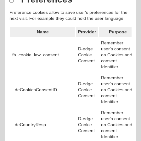
Preference cookies allow to save user's preferences for the
next visit. For example they could hold the user language.
Name
Provider
Purpose
Remember
D-edge
user's consent
fb_cookie_law_consent
Cookie
on Cookies and
Consent
consent
Identifier.
Remember
D-edge
user's consent
_deCookiesConsentID
Cookie
on Cookies and
Consent
consent
Identifier.
Remember
D-edge
user's consent
_deCountryResp
Cookie
on Cookies and
Consent
consent
Identifier.