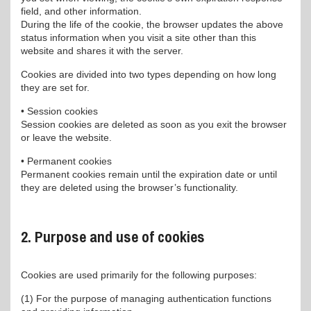
field, and other information.
During the life of the cookie, the browser updates the above
status information when you visit a site other than this
website and shares it with the server.
Cookies are divided into two types depending on how long
they are set for.
• Session cookies
Session cookies are deleted as soon as you exit the browser
or leave the website.
• Permanent cookies
Permanent cookies remain until the expiration date or until
they are deleted using the browser’s functionality.
2. Purpose and use of cookies
Cookies are used primarily for the following purposes:
(1) For the purpose of managing authentication functions