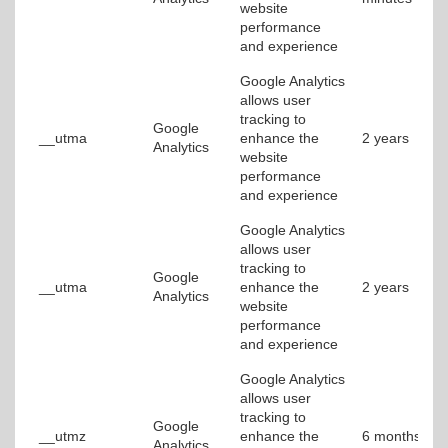
website
performance
and experience
Google Analytics
allows user
tracking to
Google
__utma
enhance the
2 years
Analytics
website
performance
and experience
Google Analytics
allows user
tracking to
Google
__utma
enhance the
2 years
Analytics
website
performance
and experience
Google Analytics
allows user
tracking to
Google
__utmz
enhance the
6 months
Analytics