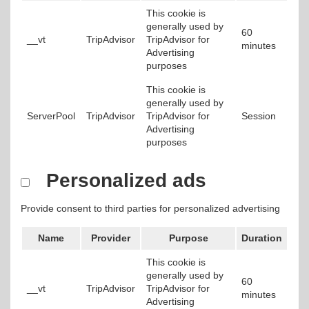
This cookie is
generally used by
60
__vt
TripAdvisor
TripAdvisor for
minutes
Advertising
purposes
This cookie is
generally used by
ServerPool
TripAdvisor
TripAdvisor for
Session
Advertising
purposes
Personalized ads
Provide consent to third parties for personalized advertising
Name
Provider
Purpose
Duration
This cookie is
generally used by
60
__vt
TripAdvisor
TripAdvisor for
minutes
Advertising