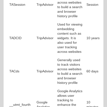
across websites
TASession
TripAdvisor
Session
to build a search
and browser
history profile
Used for viewing
embedding
content such as
TADCID
TripAdvisor
widgets. It is
10 years
also used for
user tracking
across websites
Generally used
to track visitors
across websites
TACds
TripAdvisor
60 days
to build a search
and browser
history profile
Google Analytics
allows user
tracking to
Google
10
__utmt_fourth
enhance the
Analytics
minutes