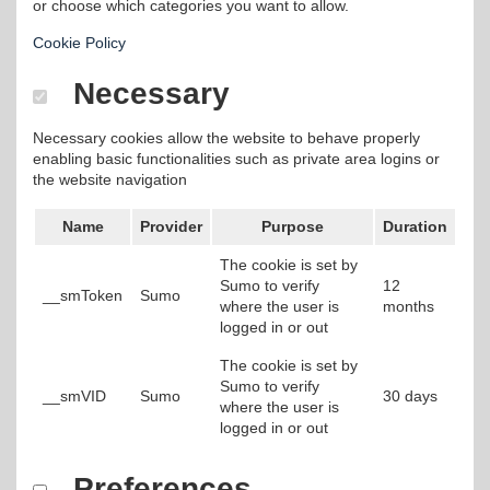
or choose which categories you want to allow.
Cookie Policy
Necessary
Necessary cookies allow the website to behave properly
enabling basic functionalities such as private area logins or
the website navigation
Name
Provider
Purpose
Duration
The cookie is set by
Sumo to verify
12
__smToken
Sumo
where the user is
months
logged in or out
The cookie is set by
Sumo to verify
__smVID
Sumo
30 days
where the user is
logged in or out
Preferences