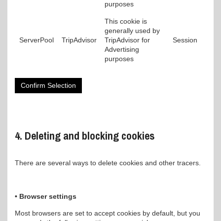
purposes
This cookie is
generally used by
ServerPool
TripAdvisor
TripAdvisor for
Session
Advertising
purposes
Confirm Selection
4. Deleting and blocking cookies
There are several ways to delete cookies and other tracers.
• Browser settings
Most browsers are set to accept cookies by default, but you