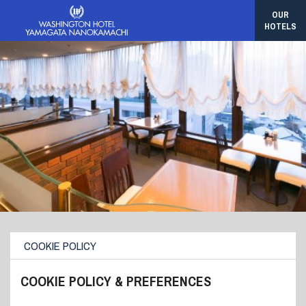
OUR
HOTELS
COOKIE POLICY
COOKIE POLICY & PREFERENCES