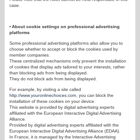
case.
• About cookie settings on professional advertising
platforms
Some professional advertising platforms also allow you to
choose whether to accept or block the cookies used by
member companies.
These centralized mechanisms only prevent the installation
of cookies that display ads tailored to your interests, rather
than blocking ads from being displayed.
They do not block ads from being displayed.
For example, by visiting a site called
http://www.youronlinechoices.com
, you can block the
installation of these cookies on your device.
This website is provided by digital advertising experts
affiliated with the European Interactive Digital Advertising
Alliance.
Provided by digital advertising experts affiliated with the
European Interactive Digital Advertising Alliance (EDAA).
In France, it is managed by the Interactive Advertising