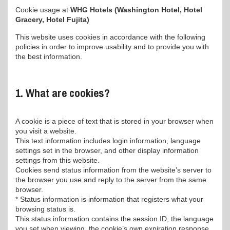
Cookie usage at
WHG Hotels (Washington Hotel, Hotel
Gracery, Hotel Fujita)
This website uses cookies in accordance with the following
policies in order to improve usability and to provide you with
the best information.
1. What are cookies?
A cookie is a piece of text that is stored in your browser when
you visit a website.
This text information includes login information, language
settings set in the browser, and other display information
settings from this website.
Cookies send status information from the website’s server to
the browser you use and reply to the server from the same
browser.
* Status information is information that registers what your
browsing status is.
This status information contains the session ID, the language
you set when viewing, the cookie’s own expiration response