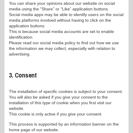
You can share your opinions about our website on social
media using the “Share” or “Like” application buttons.
Social media apps may be able to identify users on the social
media platforms involved without having to click on the
application buttons.
This is because social media accounts are set to enable
identification.
Please read our social media policy to find out how we use
the information we may collect, especially with relation to
advertising.
3. Consent
The installation of specific cookies is subject to your consent.
You will also be asked if you give your consent to the
installation of this type of cookie when you first visit our
website.
This cookie is only active if you give your consent.
This process is supported by an information banner on the
home page of our website.