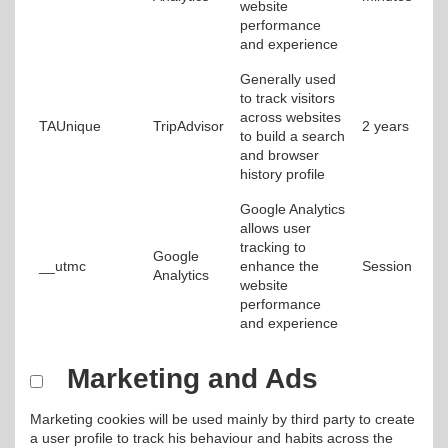
website
performance
and experience
Generally used
to track visitors
across websites
TAUnique
TripAdvisor
2 years
to build a search
and browser
history profile
Google Analytics
allows user
tracking to
Google
__utmc
enhance the
Session
Analytics
website
performance
and experience
Marketing and Ads
Marketing cookies will be used mainly by third party to create
a user profile to track his behaviour and habits across the