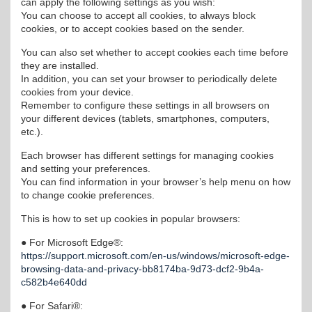
can apply the following settings as you wish:
You can choose to accept all cookies, to always block
cookies, or to accept cookies based on the sender.
You can also set whether to accept cookies each time before
they are installed.
In addition, you can set your browser to periodically delete
cookies from your device.
Remember to configure these settings in all browsers on
your different devices (tablets, smartphones, computers,
etc.).
Each browser has different settings for managing cookies
and setting your preferences.
You can find information in your browser’s help menu on how
to change cookie preferences.
This is how to set up cookies in popular browsers:
● For Microsoft Edge®:
https://support.microsoft.com/en-us/windows/microsoft-edge-
browsing-data-and-privacy-bb8174ba-9d73-dcf2-9b4a-
c582b4e640dd
● For Safari®: