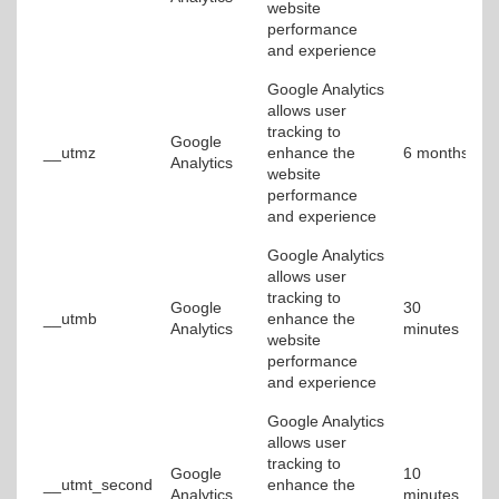
website
performance
and experience
Google Analytics
allows user
tracking to
Google
__utmz
enhance the
6 months
Analytics
website
performance
and experience
Google Analytics
allows user
tracking to
Google
30
__utmb
enhance the
Analytics
minutes
website
performance
and experience
Google Analytics
allows user
tracking to
Google
10
__utmt_second
enhance the
Analytics
minutes