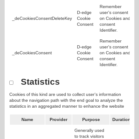
Remember
D-edge
user's consent
_deCookiesConsentDeleteKey
Cookie
on Cookies and
Consent
consent
Identifier.
Remember
D-edge
user's consent
_deCookiesConsent
Cookie
on Cookies and
Consent
consent
Identifier.
Statistics
Cookies of this kind are used to collect user's information
about the navigation path with the end goal to analyze the
statistics in an aggregated manner to enhance the website
Name
Provider
Purpose
Duration
Generally used
to track visitors