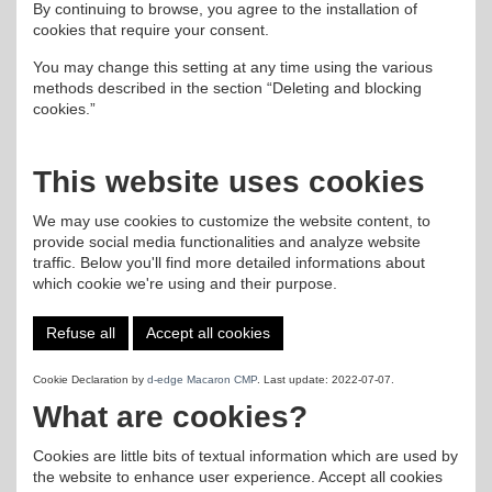
By continuing to browse, you agree to the installation of
cookies that require your consent.
You may change this setting at any time using the various
methods described in the section “Deleting and blocking
cookies.”
This website uses cookies
We may use cookies to customize the website content, to
provide social media functionalities and analyze website
traffic. Below you'll find more detailed informations about
which cookie we're using and their purpose.
Refuse all
Accept all cookies
Cookie Declaration by
d-edge Macaron CMP
. Last update: 2022-07-07.
What are cookies?
Cookies are little bits of textual information which are used by
the website to enhance user experience. Accept all cookies