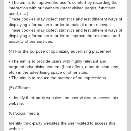
• The aim is to improve the user’s comfort by recording their
interaction with our website (most visited pages, functions
used, etc.).
These cookies may collect statistics and test different ways of
displaying information in order to make it more relevant.
These cookies may collect statistics and test different ways of
displaying information in order to improve the relevance and
usability of our services.
(4) For the purpose of optimizing advertising placement
• The aim is to provide users with highly relevant and
targeted advertising content (best offers, other destinations,
etc.) in the advertising space of other sites.
• The aim is to reduce the number of ad impressions.
(5) Affiliates
• Identify third-party websites the user visited to access this
website.
(6) Social media
Identify third-party websites the user visited to access this
website.