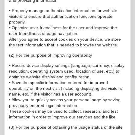
and providing information
• Properly manage authentication information for website
visitors to ensure that authentication functions operate
properly.
• Optimize user-friendliness for the user and improve the
user-friendliness of page navigation.
After you agree to accept cookies on your device, we store
the text information that is needed to browse the website.
(2) For the purpose of improving operability
• Record device display settings (language, currency, display
resolution, operating system used, location of use, etc.) to
optimize website display and configuration.
• Save the specific information entered for improved
operability on the next visit (including displaying the visitor’s
name, etc. if the visitor has a user account).
• Allow you to quickly access your personal page by saving
previously entered login information.
These cookies may be used to collect, research, and test
information in order to improve our services and the like.
(3) For the purpose of obtaining the usage status of the site